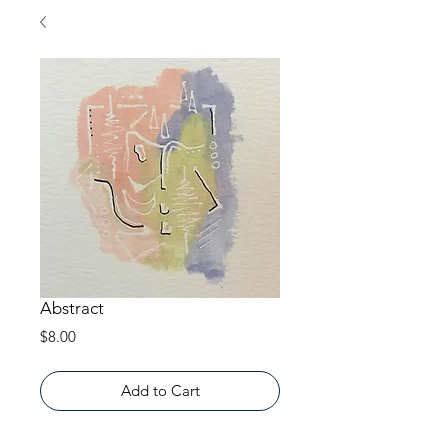
Abstract
Price
$8.00
Add to Cart