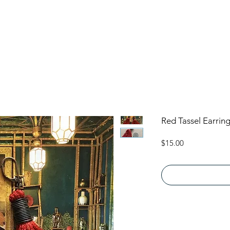
Red Tassel Earrin
Price
$15.00