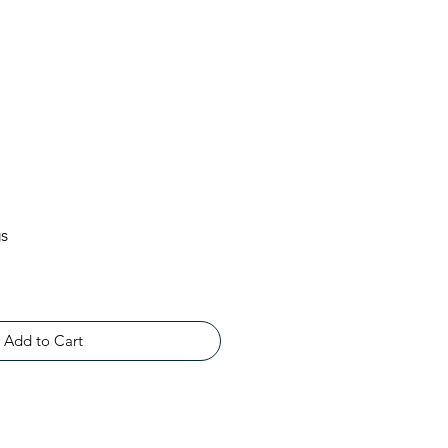
gs
Add to Cart